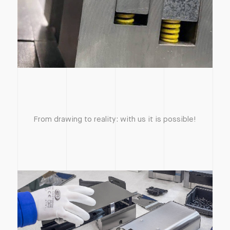
From drawing to reality: with us it is possible!