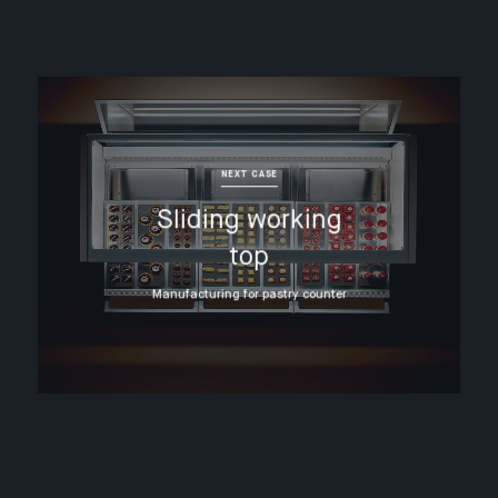
NEXT CASE
Sliding working
top
Manufacturing for pastry counter