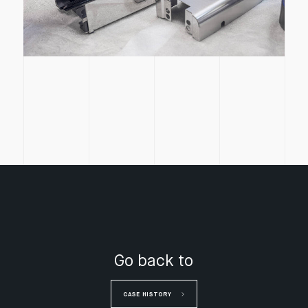
Go back to
CASE HISTORY