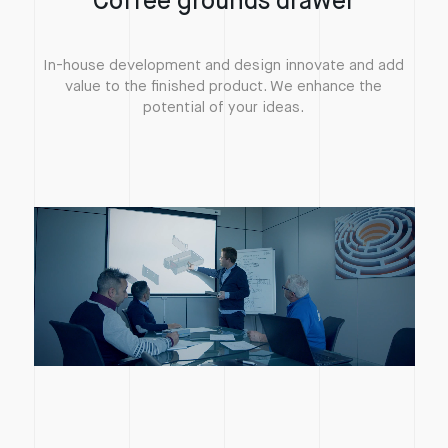
Coffee grounds drawer
In-house development and design innovate and add
value to the finished product. We enhance the
potential of your ideas.