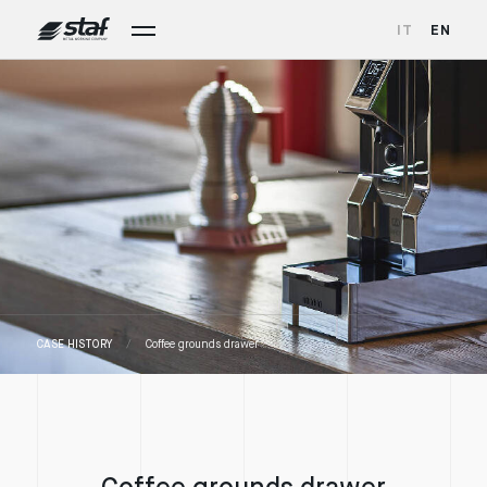
IT
EN
CASE HISTORY
Coffee grounds drawer