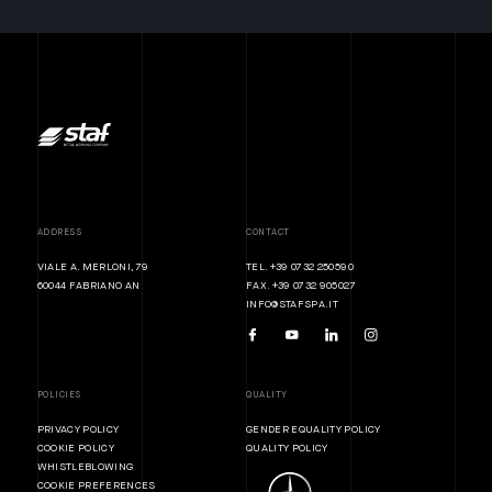
ADDRESS
CONTACT
VIALE A. MERLONI, 79
TEL. +39 0732 250590
60044 FABRIANO AN
FAX. +39 0732 905027
INFO@STAFSPA.IT
POLICIES
QUALITY
PRIVACY POLICY
GENDER EQUALITY POLICY
COOKIE POLICY
QUALITY POLICY
WHISTLEBLOWING
COOKIE PREFERENCES