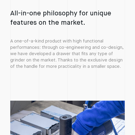
All-in-one philosophy for unique
features on the market.
A one-of-a-kind product with high functional
performances: through co-engineering and co-design,
we have developed a drawer that fits any type of
grinder on the market. Thanks to the exclusive design
of the handle for more practicality in a smaller space.