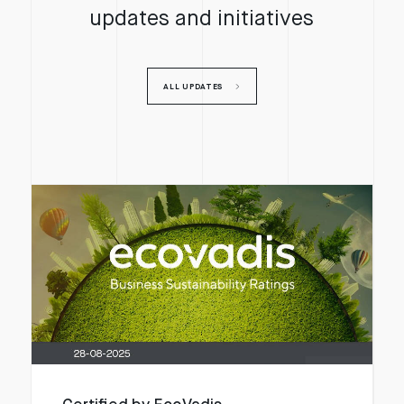
updates and initiatives
ALL UPDATES