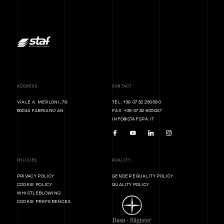
ADDRESS
CONTACT
VIALE A. MERLONI, 79
TEL. +39 0732 250590
60044 FABRIANO AN
FAX. +39 0732 905027
INFO@STAFSPA.IT
POLICIES
QUALITY
PRIVACY POLICY
GENDER EQUALITY POLICY
COOKIE POLICY
QUALITY POLICY
WHISTLEBLOWING
COOKIE PREFERENCES