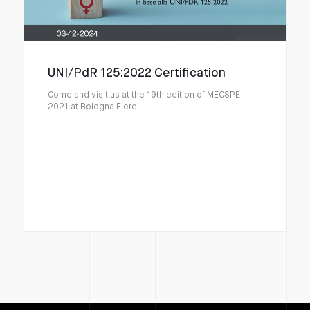
UNI/PdR 125:2022 Certification
Come and visit us at the 19th edition of MECSPE
2021 at Bologna Fiere...