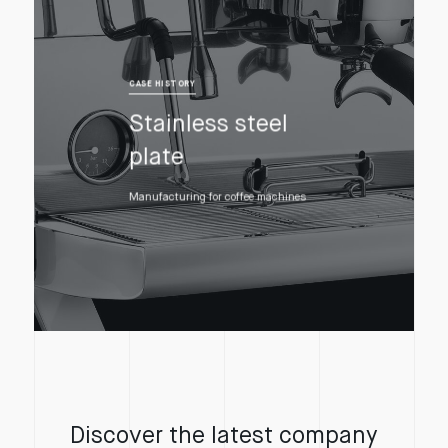
CASE HISTORY
Stainless steel
plate
Manufacturing for coffee machines
Discover the latest company