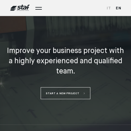
IT
EN
Improve your business project with
a highly experienced and qualified
team.
START A NEW PROJECT