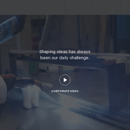
Shaping ideas has always
been our daily challenge.
CORPORATE VIDEO