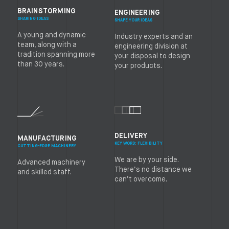
BRAINSTORMING
ENGINEERING
SHARING IDEAS
SHAPE YOUR IDEAS
A young and dynamic
Industry experts and an
team, along with a
engineering division at
tradition spanning more
your disposal to design
than 30 years.
your products.
DELIVERY
MANUFACTURING
KEY WORD: FLEXIBILITY
CUTTING-EDGE MACHINERY
We are by your side.
Advanced machinery
There’s no distance we
and skilled staff.
can’t overcome.