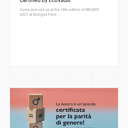
Certified by EcoVadis
Come and visit us at the 19th edition of MECSPE
2021 at Bologna Fiere...