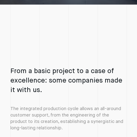
Accept the cookies from the experience enhancement category to watch the video,
From a basic project to a case of
excellence: some companies made
it with us.
The integrated production cycle allows an all-around
customer support, from the engineering of the
product to its creation, establishing a synergistic and
long-lasting relationship.