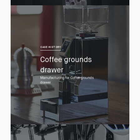
CASE HISTORY
Coffee grounds
drawer
Manufacturing for Coffee grounds
drawer