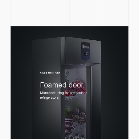
CASE HISTORY
Foamed door
Manufacturing for professional
refrigerators