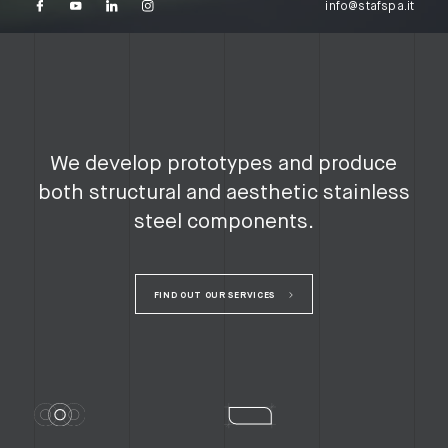
info@stafspa.it
We develop prototypes and produce
both structural and aesthetic stainless
steel components.
FIND OUT OUR SERVICES